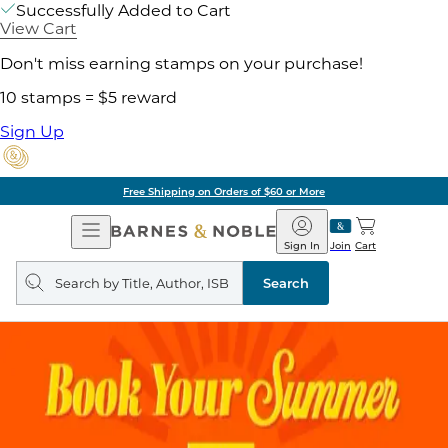
Successfully Added to Cart
View Cart
Don't miss earning stamps on your purchase!
10 stamps = $5 reward
Sign Up
Free Shipping on Orders of $60 or More
Open
Barnes
Navigation
&
Sign In
Join
Cart
Noble
Search
query
Search