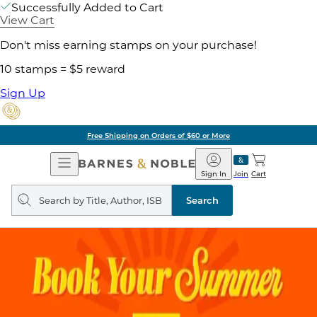
Successfully Added to Cart
View Cart
Don't miss earning stamps on your purchase!
10 stamps = $5 reward
Sign Up
Free Shipping on Orders of $60 or More
Open
Barnes
Navigation
&
Sign In
Join
Cart
Noble
Search
query
Search