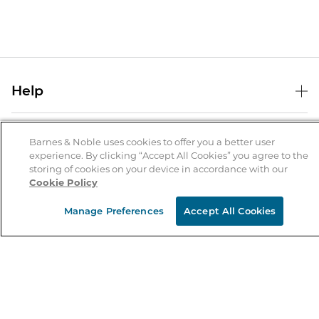
Help
Help Center
B&N Services
Shipping & Returns
Barnes & Noble uses cookies to offer you a better user
experience. By clicking “Accept All Cookies” you agree to the
B&N Press
Gift Cards
storing of cookies on your device in accordance with our
About Us
Cookie Policy
Publisher & Author Guidelines
Store Pickup
About B&N
Bulk Order Discounts
Store Locator
Manage Preferences
Accept All Cookies
Product Recalls
Careers at B&N
B&N Mastercard
Corrections & Updates
Order Status
B&N Inc.
B&N Bookfairs
Coupons & Deals
B&N Mobile Apps
B&N Affiliate Program
Stay in the Know
Email