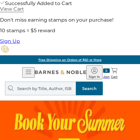
Successfully Added to Cart
View Cart
Don't miss earning stamps on your purchase!
10 stamps = $5 reward
Sign Up
Free Shipping on Orders of $60 or More
Open
Barnes
Navigation
&
Sign In
Join
Cart
Noble
Search
query
Search