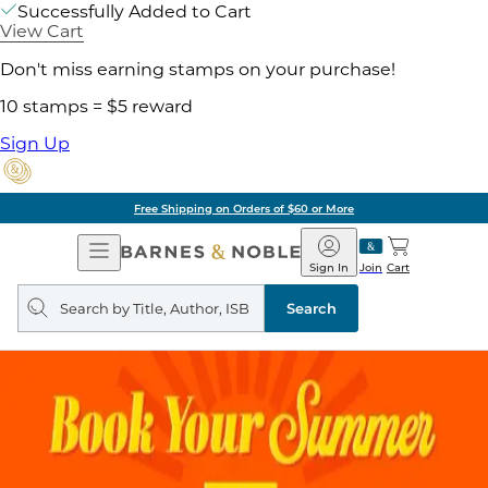
Successfully Added to Cart
View Cart
Don't miss earning stamps on your purchase!
10 stamps = $5 reward
Sign Up
Free Shipping on Orders of $60 or More
Open
Barnes
Navigation
&
Sign In
Join
Cart
Noble
Search
query
Search