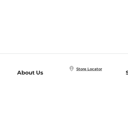
Store Locator
About Us
E
Order Status
About B&N
A
Careers at B&N
Coupons & Deals
R
B&N Inc.
a
N
B&N Mobile Apps