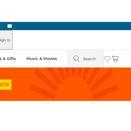
Next
Pick Up in Store: Ready in Two Hours
ign In
 & Gifts
Music & Movies
Search
Wishlist
Cart