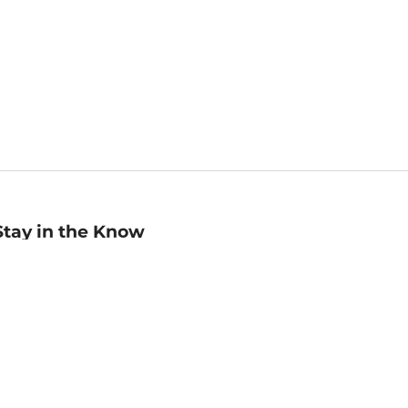
Stay in the Know
mail
ddress
Sign up
eceive curated bookseller recommendations, exclusive offers,
nd promotional emails. Unsubscribe anytime. View Barnes &
oble's
Privacy Policy
.