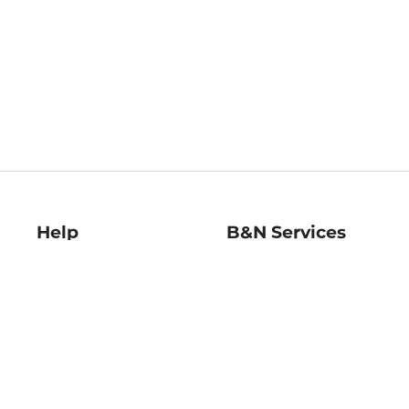
Help
B&N Services
Help Center
B&N Press
Shipping & Returns
Publisher & Author
Guidelines
Gift Cards
Bulk Order Discounts
Store Pickup
B&N Mastercard
Product Recalls
B&N Bookfairs