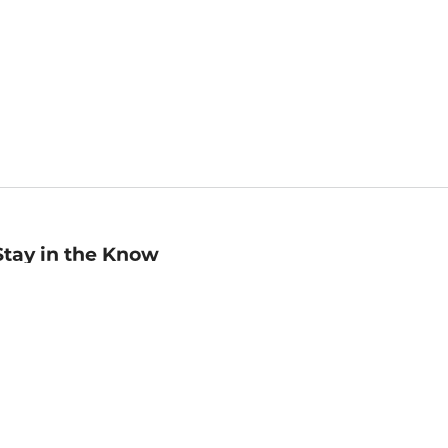
Stay in the Know
mail
ddress
Sign up
eceive curated bookseller recommendations, exclusive offers,
nd promotional emails. Unsubscribe anytime. View Barnes &
oble's
Privacy Policy
.