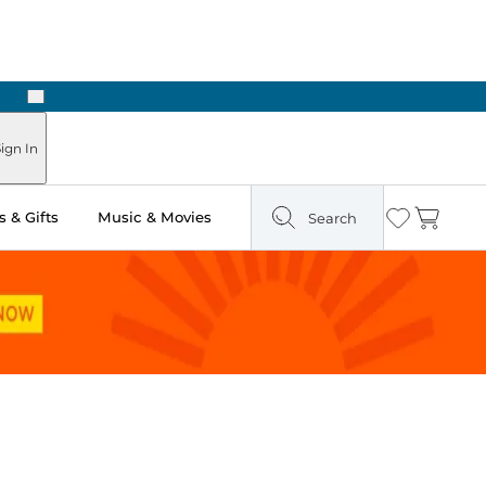
Next
ours
ign In
 & Gifts
Music & Movies
Search
Wishlist
Cart