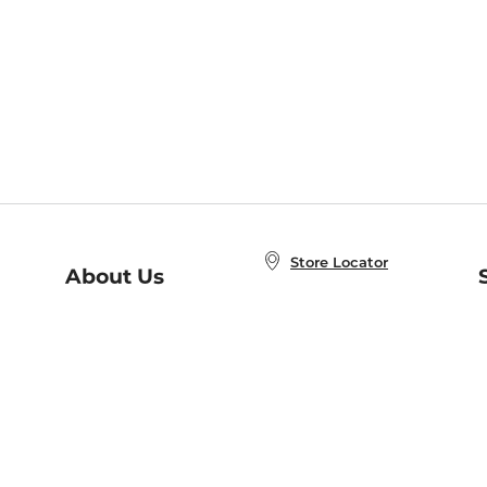
Store Locator
About Us
E
Order Status
About B&N
A
Careers at B&N
Coupons & Deals
R
B&N Inc.
a
N
B&N Mobile Apps