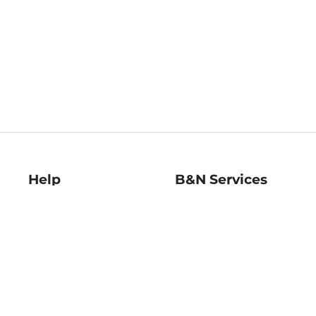
Help
B&N Services
Help Center
B&N Press
Shipping & Returns
Publisher & Author
Guidelines
Gift Cards
Bulk Order Discounts
Store Pickup
B&N Mastercard
Product Recalls
B&N Bookfairs