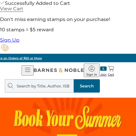
Successfully Added to Cart
View Cart
Don't miss earning stamps on your purchase!
10 stamps = $5 reward
Sign Up
Pick Up in Store: Ready in Two Hours
Open
Barnes
Navigation
&
Sign In
Join
Cart
Noble
Search
query
Search