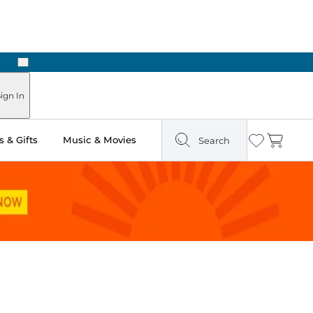
Next
ign In
 & Gifts
Music & Movies
Search
Wishlist
Cart