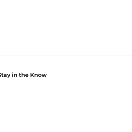
Stay in the Know
mail
ddress
Sign up
eceive curated bookseller recommendations, exclusive offers,
nd promotional emails. Unsubscribe anytime. View Barnes &
oble's
Privacy Policy
.