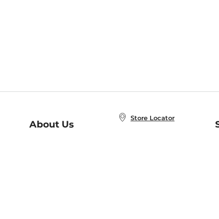
Store Locator
About Us
E
Order Status
About B&N
A
Careers at B&N
Coupons & Deals
R
B&N Inc.
a
N
B&N Mobile Apps