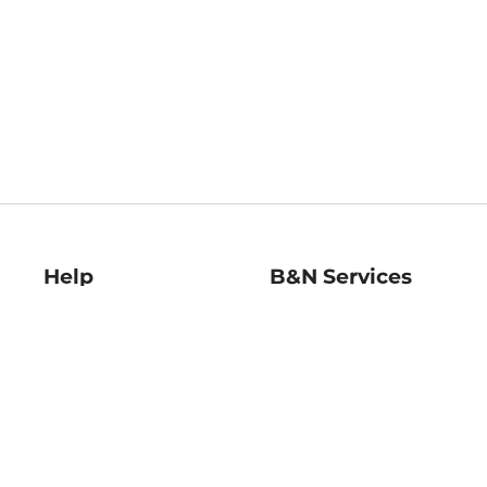
Help
B&N Services
Help Center
B&N Press
Shipping & Returns
Publisher & Author
Guidelines
Gift Cards
Bulk Order Discounts
Store Pickup
B&N Mastercard
Product Recalls
B&N Bookfairs