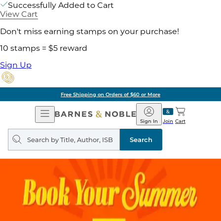
Successfully Added to Cart
View Cart
Don't miss earning stamps on your purchase!
10 stamps = $5 reward
Sign Up
Free Shipping on Orders of $60 or More
Open
Barnes
Navigation
&
Sign In
Join
Cart
Noble
Search
query
Search