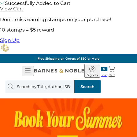
Successfully Added to Cart
View Cart
Don't miss earning stamps on your purchase!
10 stamps = $5 reward
Sign Up
Free Shipping on Orders of $60 or More
Open
Barnes
Navigation
&
Sign In
Join
Cart
Noble
Search
query
Search