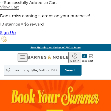
Successfully Added to Cart
View Cart
Don't miss earning stamps on your purchase!
10 stamps = $5 reward
Sign Up
Free Shipping on Orders of $60 or More
Open
Barnes
Navigation
&
Sign In
Join
Cart
Noble
Search
query
Search