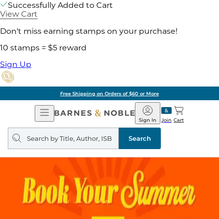
Successfully Added to Cart
View Cart
Don't miss earning stamps on your purchase!
10 stamps = $5 reward
Sign Up
Free Shipping on Orders of $60 or More
Open
Barnes
Navigation
&
Sign In
Join
Cart
Noble
Search
query
Search