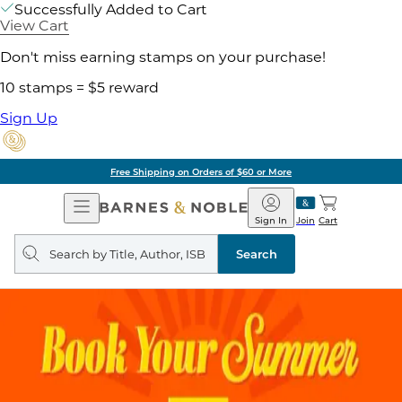
Successfully Added to Cart
View Cart
Don't miss earning stamps on your purchase!
10 stamps = $5 reward
Sign Up
Free Shipping on Orders of $60 or More
Open
Barnes
Navigation
&
Sign In
Join
Cart
Noble
Search
query
Search