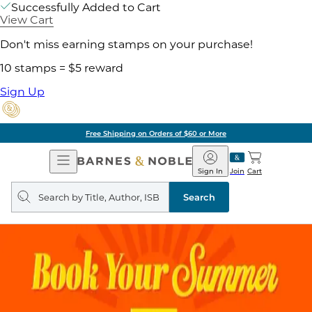
Successfully Added to Cart
View Cart
Don't miss earning stamps on your purchase!
10 stamps = $5 reward
Sign Up
Free Shipping on Orders of $60 or More
Open
Barnes
Navigation
&
Sign In
Join
Cart
Noble
Search
query
Search