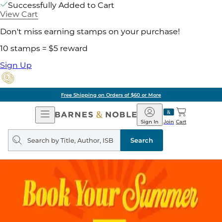
Successfully Added to Cart
View Cart
Don't miss earning stamps on your purchase!
10 stamps = $5 reward
Sign Up
Free Shipping on Orders of $60 or More
Open
Barnes
Navigation
&
Sign In
Join
Cart
Noble
Search
query
Search