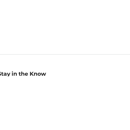
Stay in the Know
mail
ddress
Sign up
eceive curated bookseller recommendations, exclusive offers,
nd promotional emails. Unsubscribe anytime. View Barnes &
oble's
Privacy Policy
.