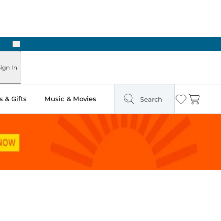
Next
Pick Up in Store: Ready in Two Hours
ign In
 & Gifts
Music & Movies
Search
Wishlist
Cart