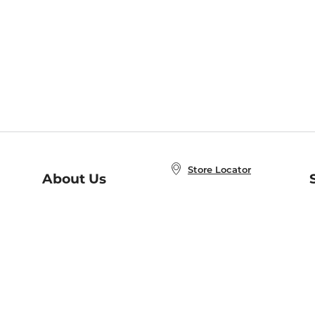
Store Locator
About Us
E
Order Status
About B&N
A
Careers at B&N
Coupons & Deals
R
B&N Inc.
a
N
B&N Mobile Apps