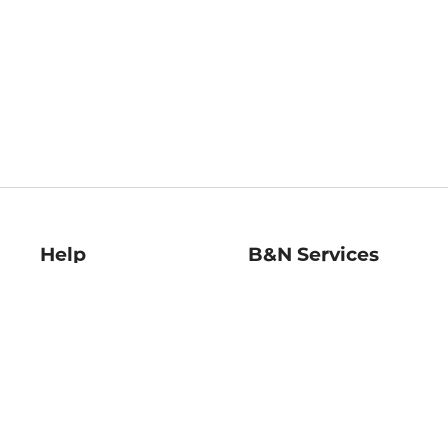
Help
B&N Services
Help Center
B&N Press
Shipping & Returns
Publisher & Author
Guidelines
Gift Cards
Bulk Order Discounts
Store Pickup
B&N Mastercard
Product Recalls
B&N Bookfairs