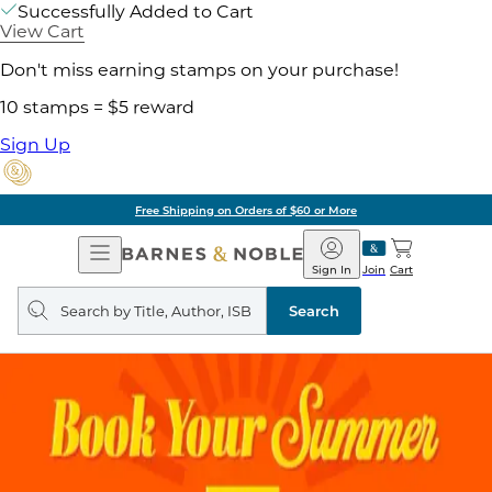
Successfully Added to Cart
View Cart
Don't miss earning stamps on your purchase!
10 stamps = $5 reward
Sign Up
Free Shipping on Orders of $60 or More
Open
Barnes
Navigation
&
Sign In
Join
Cart
Noble
Search
query
Search