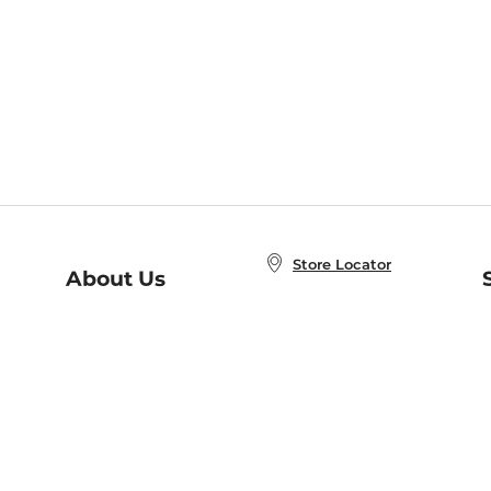
Store Locator
About Us
E
Order Status
About B&N
A
Careers at B&N
Coupons & Deals
R
B&N Inc.
a
N
B&N Mobile Apps