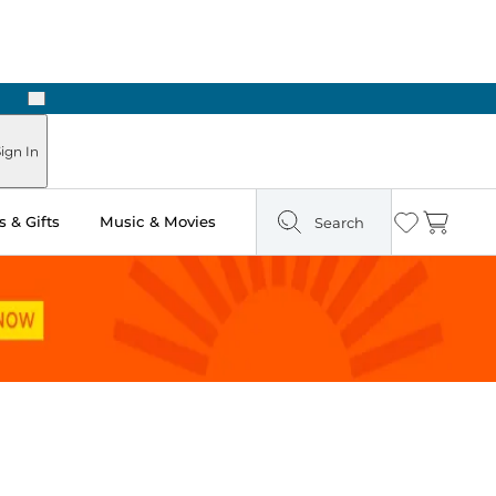
Next
Pick Up in Store: Ready in Two Hours
ign In
 & Gifts
Music & Movies
Search
Wishlist
Cart