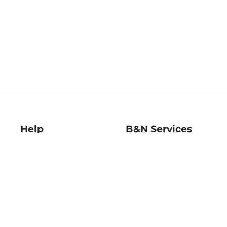
Help
B&N Services
Help Center
B&N Press
Shipping & Returns
Publisher & Author
Guidelines
Gift Cards
Bulk Order Discounts
Store Pickup
B&N Mastercard
Product Recalls
B&N Bookfairs