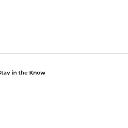
Stay in the Know
mail
ddress
Sign up
eceive curated bookseller recommendations, exclusive offers,
nd promotional emails. Unsubscribe anytime. View Barnes &
oble's
Privacy Policy
.