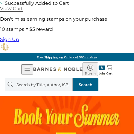
Successfully Added to Cart
View Cart
Don't miss earning stamps on your purchase!
10 stamps = $5 reward
Sign Up
Free Shipping on Orders of $60 or More
Open
Barnes
Navigation
&
Sign In
Join
Cart
Noble
Search
query
Search