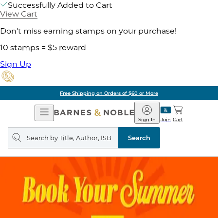
Successfully Added to Cart
View Cart
Don't miss earning stamps on your purchase!
10 stamps = $5 reward
Sign Up
Free Shipping on Orders of $60 or More
Open
Barnes
Navigation
&
Sign In
Join
Cart
Noble
Search
query
Search