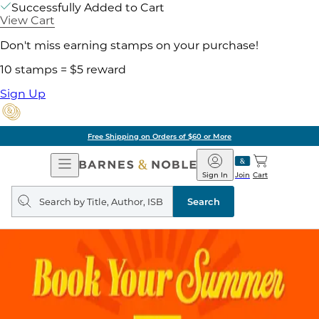
Successfully Added to Cart
View Cart
Don't miss earning stamps on your purchase!
10 stamps = $5 reward
Sign Up
Free Shipping on Orders of $60 or More
Open
Barnes
Navigation
&
Sign In
Join
Cart
Noble
Search
query
Search