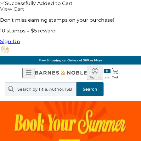
Successfully Added to Cart
View Cart
Don't miss earning stamps on your purchase!
10 stamps = $5 reward
Sign Up
Free Shipping on Orders of $60 or More
Open
Barnes
Navigation
&
Sign In
Join
Cart
Noble
Search
query
Search