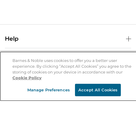
Help
Help Center
B&N Services
Shipping & Returns
Barnes & Noble uses cookies to offer you a better user
experience. By clicking “Accept All Cookies” you agree to the
B&N Press
Gift Cards
storing of cookies on your device in accordance with our
About Us
Cookie Policy
Publisher & Author Guidelines
Store Pickup
About B&N
Bulk Order Discounts
Store Locator
Manage Preferences
Accept All Cookies
Product Recalls
Careers at B&N
B&N Mastercard
Corrections & Updates
Order Status
B&N Inc.
B&N Bookfairs
Coupons & Deals
B&N Mobile Apps
B&N Affiliate Program
Stay in the Know
Email