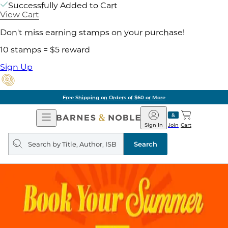
Successfully Added to Cart
View Cart
Don't miss earning stamps on your purchase!
10 stamps = $5 reward
Sign Up
Free Shipping on Orders of $60 or More
Open
Barnes
Navigation
&
Sign In
Join
Cart
Noble
Search
query
Search