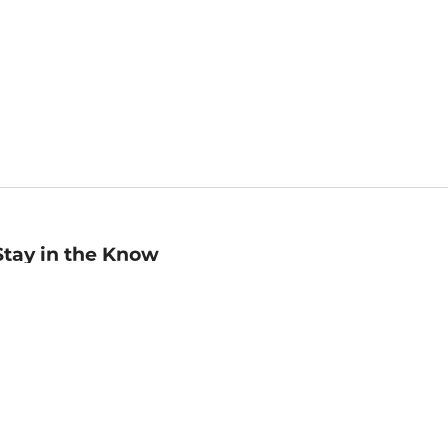
Stay in the Know
mail
ddress
Sign up
eceive curated bookseller recommendations, exclusive offers,
nd promotional emails. Unsubscribe anytime. View Barnes &
oble's
Privacy Policy
.