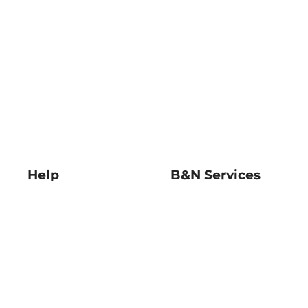
Help
B&N Services
Help Center
B&N Press
Shipping & Returns
Publisher & Author
Guidelines
Gift Cards
Bulk Order Discounts
Store Pickup
B&N Mastercard
Product Recalls
B&N Bookfairs