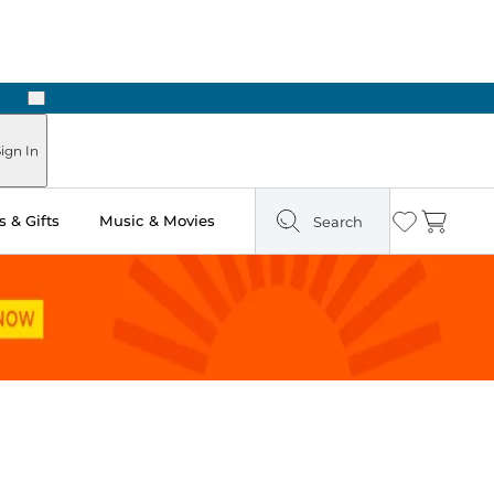
Next
Pick Up in Store: Ready in Two Hours
ign In
 & Gifts
Music & Movies
Search
Wishlist
Cart