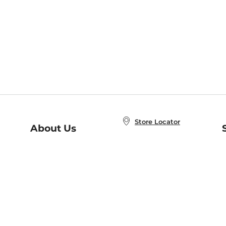
Store Locator
About Us
E
Order Status
About B&N
A
Careers at B&N
Coupons & Deals
R
B&N Inc.
a
N
B&N Mobile Apps