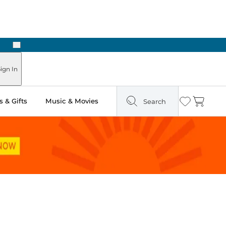
Next
Pick Up in Store: Ready in Two Hours
ign In
 & Gifts
Music & Movies
Search
Wishlist
Cart