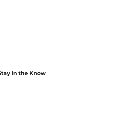
Stay in the Know
mail
ddress
Sign up
eceive curated bookseller recommendations, exclusive offers,
nd promotional emails. Unsubscribe anytime. View Barnes &
oble's
Privacy Policy
.