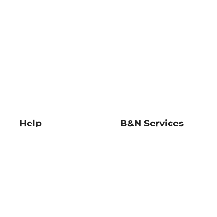
Help
B&N Services
Help Center
B&N Press
Shipping & Returns
Publisher & Author
Guidelines
Gift Cards
Bulk Order Discounts
Store Pickup
B&N Mastercard
Product Recalls
B&N Bookfairs