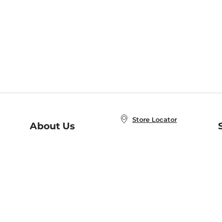
Store Locator
About Us
E
Order Status
About B&N
A
Careers at B&N
Coupons & Deals
R
B&N Inc.
a
N
B&N Mobile Apps