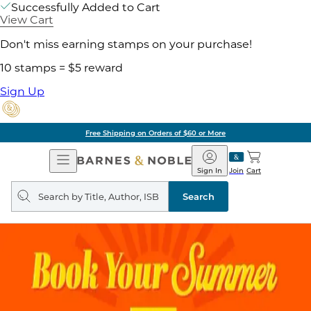
Successfully Added to Cart
View Cart
Don't miss earning stamps on your purchase!
10 stamps = $5 reward
Sign Up
Free Shipping on Orders of $60 or More
Open
Barnes
Navigation
&
Sign In
Join
Cart
Noble
Search
query
Search