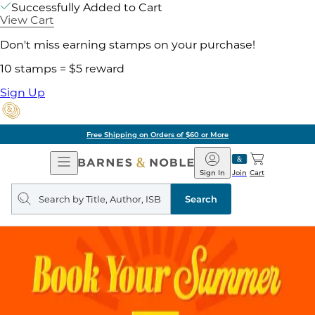
Successfully Added to Cart
View Cart
Don't miss earning stamps on your purchase!
10 stamps = $5 reward
Sign Up
Free Shipping on Orders of $60 or More
Open
Barnes
Navigation
&
Sign In
Join
Cart
Noble
Search
query
Search