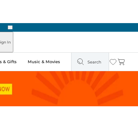
Next
Pick Up in Store: Ready in Two Hours
ign In
 & Gifts
Music & Movies
Search
Wishlist
Cart