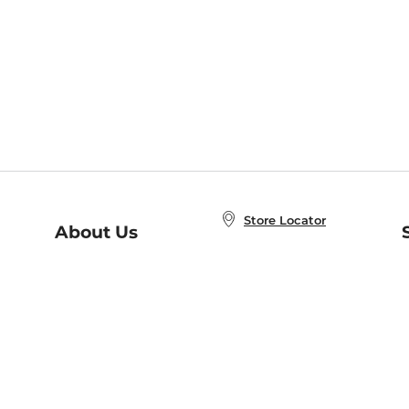
Store Locator
About Us
E
Order Status
About B&N
A
Careers at B&N
Coupons & Deals
R
B&N Inc.
a
N
B&N Mobile Apps