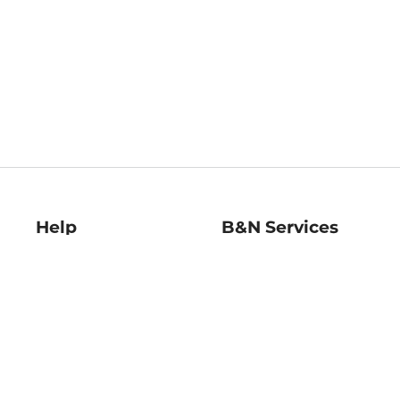
Help
B&N Services
Help Center
B&N Press
Shipping & Returns
Publisher & Author
Guidelines
Gift Cards
Bulk Order Discounts
Store Pickup
B&N Mastercard
Product Recalls
B&N Bookfairs