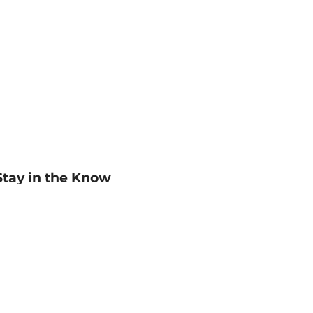
Stay in the Know
mail
ddress
Sign up
eceive curated bookseller recommendations, exclusive offers,
nd promotional emails. Unsubscribe anytime. View Barnes &
oble's
Privacy Policy
.