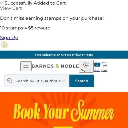
Successfully Added to Cart
View Cart
Don't miss earning stamps on your purchase!
10 stamps = $5 reward
Sign Up
Free Shipping on Orders of $60 or More
Open
Barnes
Navigation
&
Sign In
Join
Cart
Noble
Search
query
Search