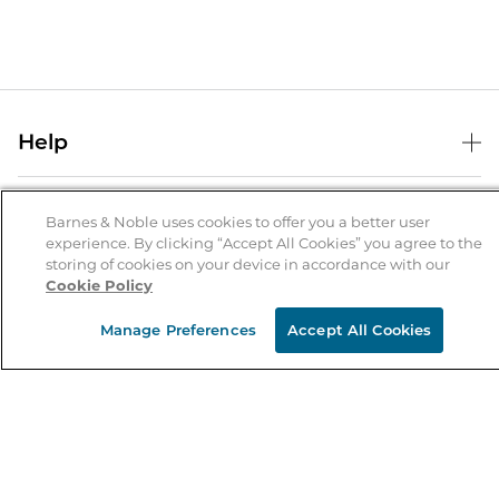
Help
Help Center
B&N Services
Shipping & Returns
Barnes & Noble uses cookies to offer you a better user
experience. By clicking “Accept All Cookies” you agree to the
B&N Press
Gift Cards
storing of cookies on your device in accordance with our
About Us
Cookie Policy
Publisher & Author Guidelines
Store Pickup
About B&N
Bulk Order Discounts
Store Locator
Manage Preferences
Accept All Cookies
Product Recalls
Careers at B&N
B&N Mastercard
Corrections & Updates
Order Status
B&N Inc.
B&N Bookfairs
Coupons & Deals
B&N Mobile Apps
B&N Affiliate Program
Stay in the Know
Email