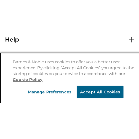
Help
Help Center
B&N Services
Shipping & Returns
Barnes & Noble uses cookies to offer you a better user
experience. By clicking “Accept All Cookies” you agree to the
B&N Press
Gift Cards
storing of cookies on your device in accordance with our
About Us
Cookie Policy
Publisher & Author Guidelines
Store Pickup
About B&N
Bulk Order Discounts
Store Locator
Manage Preferences
Accept All Cookies
Product Recalls
Careers at B&N
B&N Mastercard
Corrections & Updates
Order Status
B&N Inc.
B&N Bookfairs
Coupons & Deals
B&N Mobile Apps
B&N Affiliate Program
Stay in the Know
Email