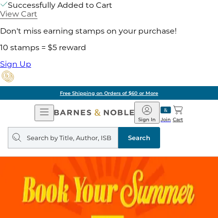
Successfully Added to Cart
View Cart
Don't miss earning stamps on your purchase!
10 stamps = $5 reward
Sign Up
ore
Pick Up in Store:
Open
Barnes
Navigation
&
Sign In
Join
Cart
Noble
Search
query
Search