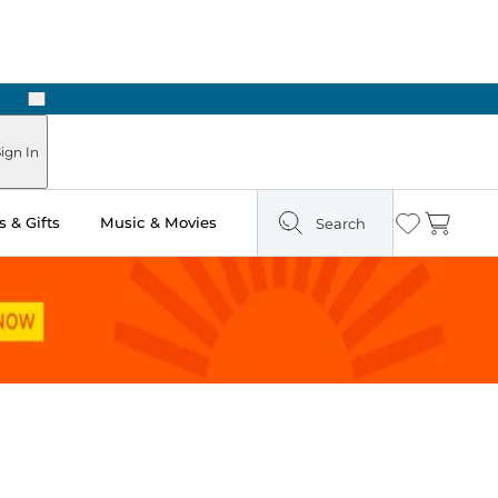
Next
Pick Up in Store: Ready in Two Hours
ign In
 & Gifts
Music & Movies
Search
Wishlist
Cart