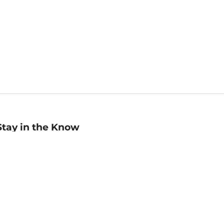
Stay in the Know
mail
ddress
Sign up
eceive curated bookseller recommendations, exclusive offers,
nd promotional emails. Unsubscribe anytime. View Barnes &
oble's
Privacy Policy
.