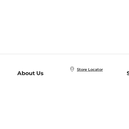
Store Locator
About Us
E
Order Status
About B&N
A
Careers at B&N
Coupons & Deals
R
B&N Inc.
a
N
B&N Mobile Apps