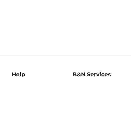
Help
B&N Services
Help Center
B&N Press
Shipping & Returns
Publisher & Author
Guidelines
Gift Cards
Bulk Order Discounts
Store Pickup
B&N Mastercard
Product Recalls
B&N Bookfairs