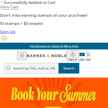
Successfully Added to Cart
View Cart
Don't miss earning stamps on your purchase!
10 stamps = $5 reward
Sign Up
Free Shipping on Orders of $60 or More
Open
Barnes
Navigation
&
Sign In
Join
Cart
Noble
Search
query
Search