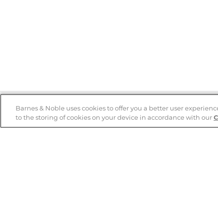
Barnes & Noble uses cookies to offer you a better user experienc
to the storing of cookies on your device in accordance with our
C
Help
B&N Services
Help Center
B&N Press
Shipping & Returns
Publisher & Author
Guidelines
Gift Cards
Bulk Order Discounts
Store Pickup
B&N Mastercard
Product Recalls
B&N Bookfairs