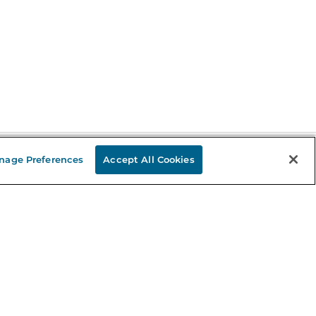
nage Preferences
Accept All Cookies
Stay in the Know
mail
ddress
Sign up
eceive curated bookseller recommendations, exclusive offers,
nd promotional emails. Unsubscribe anytime. View Barnes &
oble's
Privacy Policy
.