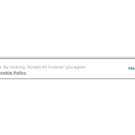
e. By clicking “Accept All Cookies” you agree
Ma
Store Locator
ookie Policy
About Us
E
Order Status
About B&N
A
Careers at B&N
Coupons & Deals
R
B&N Inc.
a
N
B&N Mobile Apps