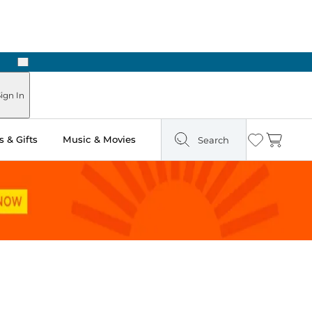
Next
ign In
 & Gifts
Music & Movies
Search
Wishlist
Cart