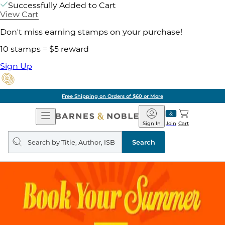
Successfully Added to Cart
View Cart
Don't miss earning stamps on your purchase!
10 stamps = $5 reward
Sign Up
Free Shipping on Orders of $60 or More
Open
Barnes
Navigation
&
Sign In
Join
Cart
Noble
Search
query
Search