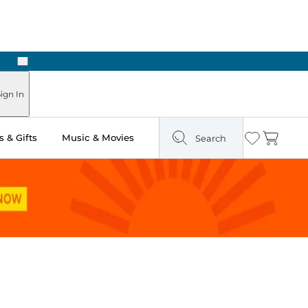
Next
Pick Up in Store: Ready in Two Hours
ign In
 & Gifts
Music & Movies
Search
Wishlist
Cart