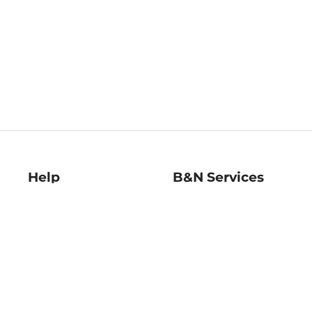
Help
B&N Services
Help Center
B&N Press
Shipping & Returns
Publisher & Author
Guidelines
Gift Cards
Bulk Order Discounts
Store Pickup
B&N Mastercard
Product Recalls
B&N Bookfairs