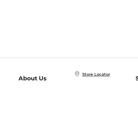
Store Locator
About Us
E
Order Status
About B&N
A
Careers at B&N
Coupons & Deals
R
B&N Inc.
a
N
B&N Mobile Apps