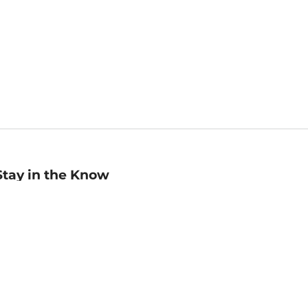
Stay in the Know
mail
ddress
Sign up
eceive curated bookseller recommendations, exclusive offers,
nd promotional emails. Unsubscribe anytime. View Barnes &
oble's
Privacy Policy
.