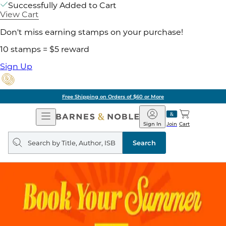
Successfully Added to Cart
View Cart
Don't miss earning stamps on your purchase!
10 stamps = $5 reward
Sign Up
Free Shipping on Orders of $60 or More
Open
Barnes
Navigation
&
Sign In
Join
Cart
Noble
Search
query
Search