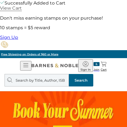
Successfully Added to Cart
View Cart
Don't miss earning stamps on your purchase!
10 stamps = $5 reward
Sign Up
Pick Up in Store: Ready in Two Hours
Open
Barnes
Navigation
&
Sign In
Join
Cart
Noble
Search
query
Search