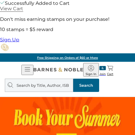
Successfully Added to Cart
View Cart
Don't miss earning stamps on your purchase!
10 stamps = $5 reward
Sign Up
Free Shipping on Orders of $60 or More
Open
Barnes
Navigation
&
Sign In
Join
Cart
Noble
Search
query
Search