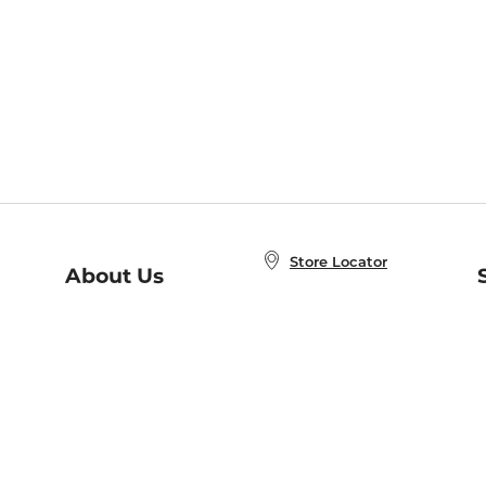
Store Locator
About Us
E
Order Status
About B&N
A
Careers at B&N
Coupons & Deals
R
B&N Inc.
a
N
B&N Mobile Apps