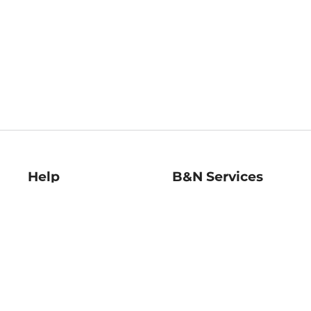
Help
B&N Services
Help Center
B&N Press
Shipping & Returns
Publisher & Author
Guidelines
Gift Cards
Bulk Order Discounts
Store Pickup
B&N Mastercard
Product Recalls
B&N Bookfairs