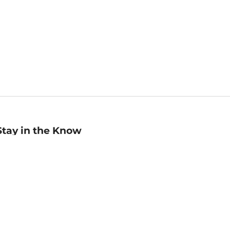
Stay in the Know
mail
ddress
Sign up
eceive curated bookseller recommendations, exclusive offers,
nd promotional emails. Unsubscribe anytime. View Barnes &
oble's
Privacy Policy
.