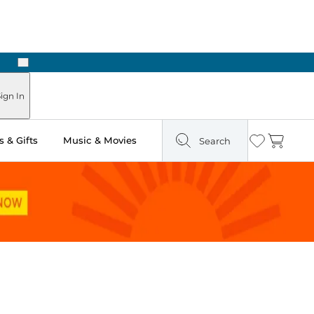
Next
ign In
 & Gifts
Music & Movies
Search
Wishlist
Cart