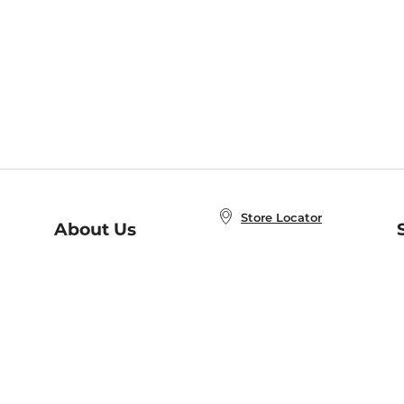
Store Locator
About Us
E
Order Status
About B&N
A
Careers at B&N
Coupons & Deals
R
B&N Inc.
a
N
B&N Mobile Apps