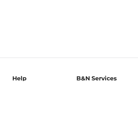
Help
B&N Services
Help Center
B&N Press
Shipping & Returns
Publisher & Author
Guidelines
Gift Cards
Bulk Order Discounts
Store Pickup
B&N Mastercard
Product Recalls
B&N Bookfairs