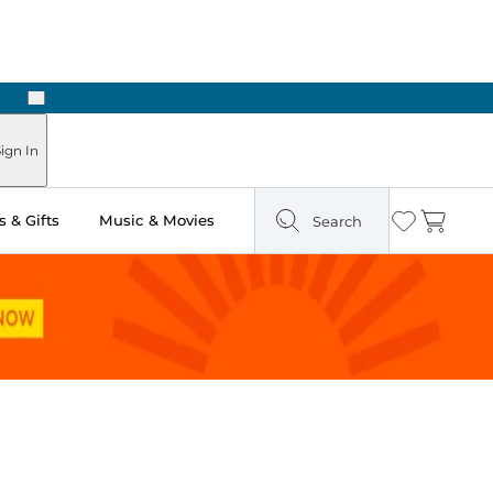
Next
Pick Up in Store: Ready in Two Hours
ign In
 & Gifts
Music & Movies
Search
Wishlist
Cart