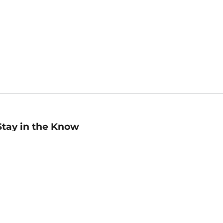
Stay in the Know
mail
ddress
Sign up
eceive curated bookseller recommendations, exclusive offers,
nd promotional emails. Unsubscribe anytime. View Barnes &
oble's
Privacy Policy
.