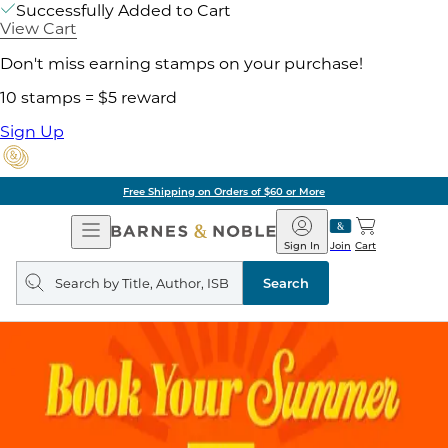
Successfully Added to Cart
View Cart
Don't miss earning stamps on your purchase!
10 stamps = $5 reward
Sign Up
Free Shipping on Orders of $60 or More
Open
Barnes
Navigation
&
Sign In
Join
Cart
Noble
Search
query
Search