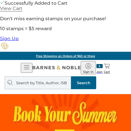
Successfully Added to Cart
View Cart
Don't miss earning stamps on your purchase!
10 stamps = $5 reward
Sign Up
Free Shipping on Orders of $60 or More
Open
Barnes
Navigation
&
Sign In
Join
Cart
Noble
Search
query
Search