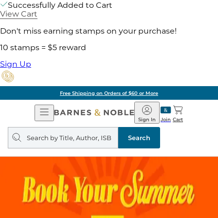
Successfully Added to Cart
View Cart
Don't miss earning stamps on your purchase!
10 stamps = $5 reward
Sign Up
Free Shipping on Orders of $60 or More
Open
Barnes
Navigation
&
Sign In
Join
Cart
Noble
Search
query
Search