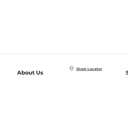
Store Locator
About Us
E
Order Status
About B&N
A
Careers at B&N
Coupons & Deals
R
B&N Inc.
a
N
B&N Mobile Apps