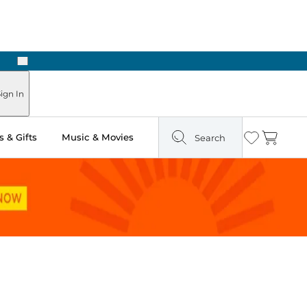
Next
Pick Up in Store: Ready in Two Hours
ign In
 & Gifts
Music & Movies
Search
Wishlist
Cart