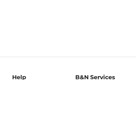
Help
B&N Services
Help Center
B&N Press
Shipping & Returns
Publisher & Author
Guidelines
Gift Cards
Bulk Order Discounts
Store Pickup
B&N Mastercard
Product Recalls
B&N Bookfairs