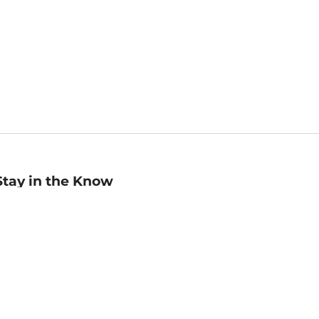
Stay in the Know
mail
ddress
Sign up
eceive curated bookseller recommendations, exclusive offers,
nd promotional emails. Unsubscribe anytime. View Barnes &
oble's
Privacy Policy
.