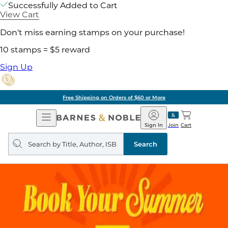
Successfully Added to Cart
View Cart
Don't miss earning stamps on your purchase!
10 stamps = $5 reward
Sign Up
Free Shipping on Orders of $60 or More
Open
Barnes
Navigation
&
Sign In
Join
Cart
Noble
Search
query
Search