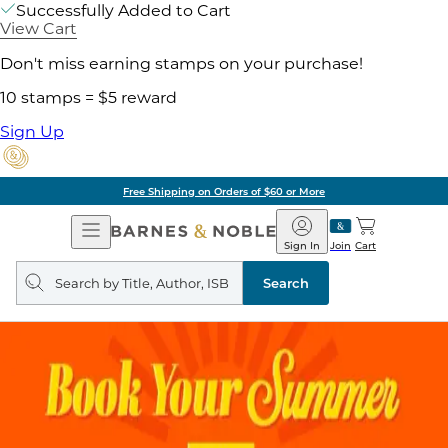
Successfully Added to Cart
View Cart
Don't miss earning stamps on your purchase!
10 stamps = $5 reward
Sign Up
Free Shipping on Orders of $60 or More
Open
Barnes
Navigation
&
Sign In
Join
Cart
Noble
Search
query
Search