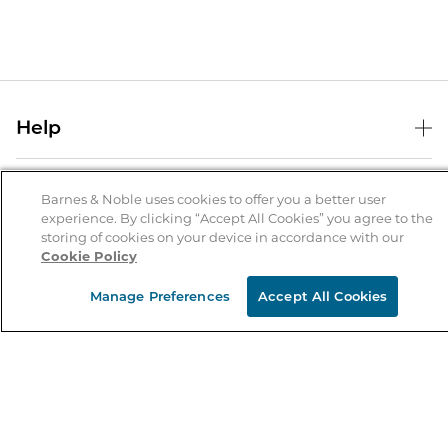
Help
Help Center
B&N Services
Shipping & Returns
Barnes & Noble uses cookies to offer you a better user
experience. By clicking “Accept All Cookies” you agree to the
B&N Press
Gift Cards
storing of cookies on your device in accordance with our
About Us
Cookie Policy
Publisher & Author Guidelines
Store Pickup
About B&N
Bulk Order Discounts
Store Locator
Manage Preferences
Accept All Cookies
Product Recalls
Careers at B&N
B&N Mastercard
Corrections & Updates
Order Status
B&N Inc.
B&N Bookfairs
Coupons & Deals
B&N Mobile Apps
B&N Affiliate Program
Stay in the Know
Email