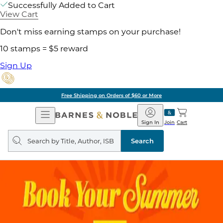
Successfully Added to Cart
View Cart
Don't miss earning stamps on your purchase!
10 stamps = $5 reward
Sign Up
Free Shipping on Orders of $60 or More
Open
Barnes
Navigation
&
Sign In
Join
Cart
Noble
Search
query
Search