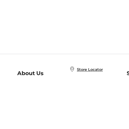
Store Locator
About Us
E
Order Status
About B&N
A
Careers at B&N
Coupons & Deals
R
B&N Inc.
a
N
B&N Mobile Apps