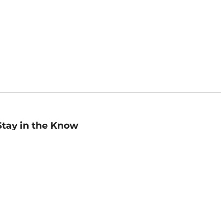
Stay in the Know
mail
ddress
Sign up
eceive curated bookseller recommendations, exclusive offers,
nd promotional emails. Unsubscribe anytime. View Barnes &
oble's
Privacy Policy
.