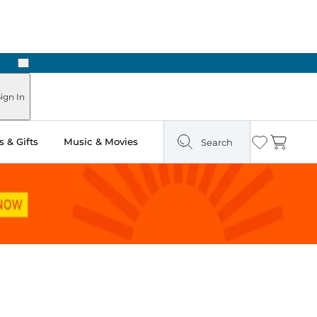
Next
Pick Up in Store: Ready in Two Hours
ign In
 & Gifts
Music & Movies
Search
Wishlist
Cart