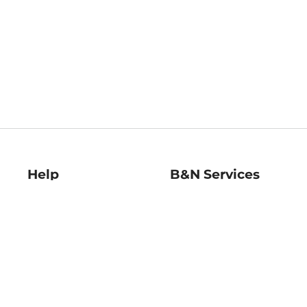
Help
B&N Services
Help Center
B&N Press
Shipping & Returns
Publisher & Author
Guidelines
Gift Cards
Bulk Order Discounts
Store Pickup
B&N Mastercard
Product Recalls
B&N Bookfairs