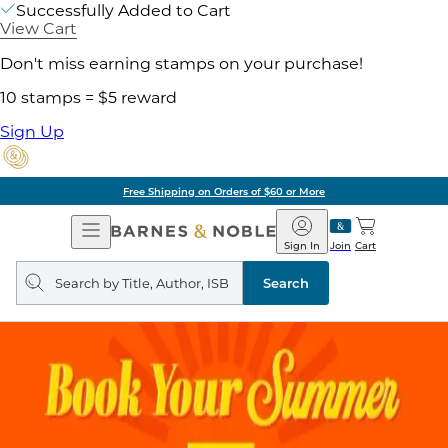
Successfully Added to Cart
View Cart
Don't miss earning stamps on your purchase!
10 stamps = $5 reward
Sign Up
Free Shipping on Orders of $60 or More
Open
Barnes
Navigation
&
Sign In
Join
Cart
Noble
Search
query
Search