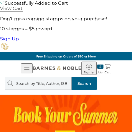
Successfully Added to Cart
View Cart
Don't miss earning stamps on your purchase!
10 stamps = $5 reward
Sign Up
Free Shipping on Orders of $60 or More
Open
Barnes
Navigation
&
Sign In
Join
Cart
Noble
Search
query
Search